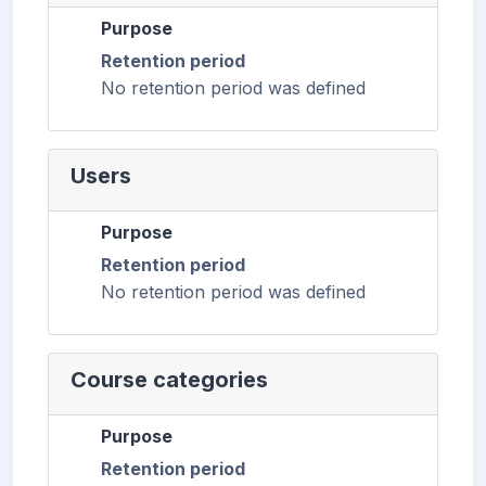
Purpose
Retention period
No retention period was defined
Users
Purpose
Retention period
No retention period was defined
Course categories
Purpose
Retention period