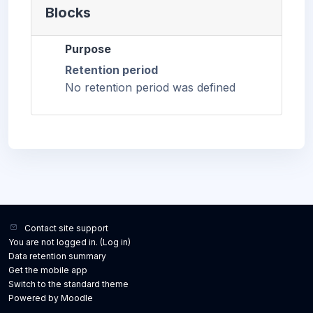
Blocks
Purpose
Retention period
No retention period was defined
Contact site support
You are not logged in. (
Log in
)
Data retention summary
Get the mobile app
Switch to the standard theme
Powered by
Moodle