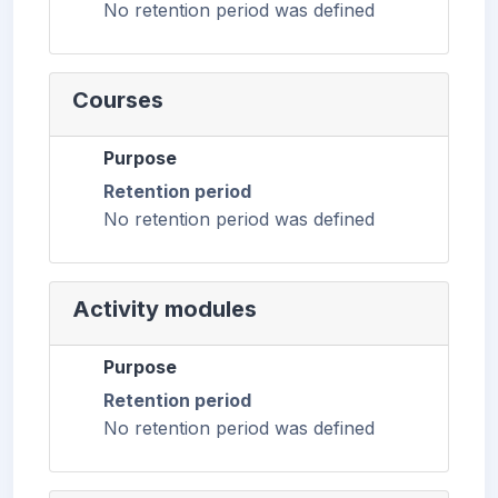
No retention period was defined
Courses
Purpose
Retention period
No retention period was defined
Activity modules
Purpose
Retention period
No retention period was defined