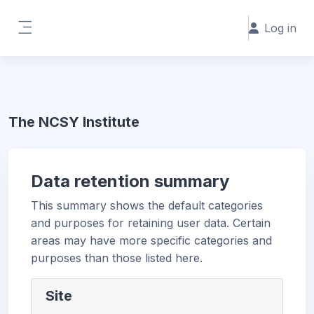
Skip to main content
Log in
Side panel
The NCSY Institute
Data retention summary
This summary shows the default categories
and purposes for retaining user data. Certain
areas may have more specific categories and
purposes than those listed here.
Site